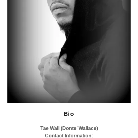
Bio
Tae Wall (Donte’ Wallace)
Contact Information: