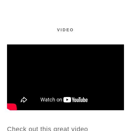
VIDEO
Check out this great video