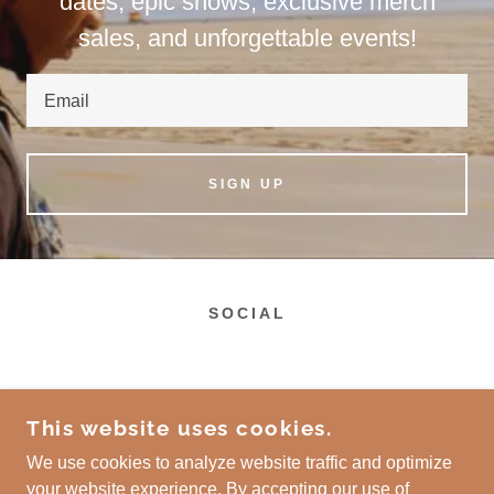
dates, epic shows, exclusive merch
sales, and unforgettable events!
Email
SIGN UP
SOCIAL
This website uses cookies.
We use cookies to analyze website traffic and optimize
your website experience. By accepting our use of