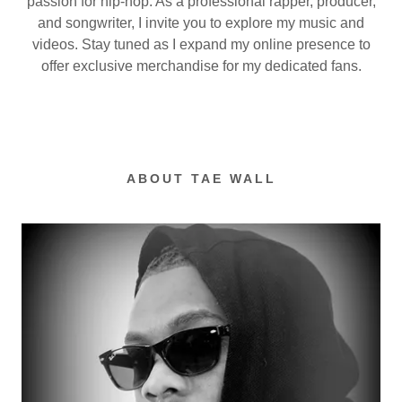
passion for hip-hop. As a professional rapper, producer,
and songwriter, I invite you to explore my music and
videos. Stay tuned as I expand my online presence to
offer exclusive merchandise for my dedicated fans.
ABOUT TAE WALL