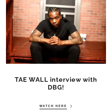
TAE WALL interview with
DBG!
WATCH HERE