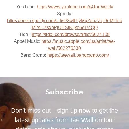
YouTube:
https://www.youtube.com/@TaeWalltv
Spotify:
https://open.spotify.com/artist/2wlHfyMq2onZZqt3nMHeb
M?si=7sxhPjUESlKijxo6di7cQQ
Tidal:
https://tidal.com/browse/artist/5624109
Appel Music:
https://music.apple.com/us/artist/tae-
wall/562276330
Band Camp:
https://taewall.bandcamp.com/
Subscribe
Don’t miss out—sign up now to get the
latest updates from Tae Wall on tour