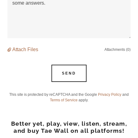
Attach Files
Attachments (0)
SEND
This site is protected by reCAPTCHA and the Google
Privacy Policy
and
Terms of Service
apply.
Better yet, play, view, listen, stream,
and buy Tae Wall on all platforms!