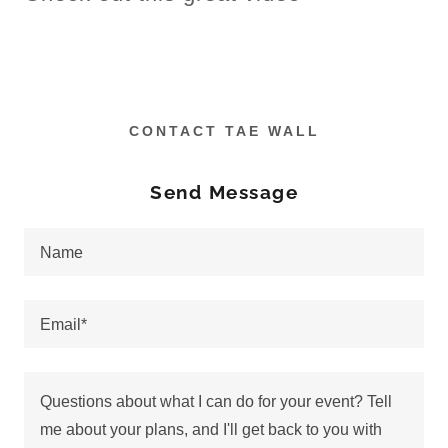
CONTACT TAE WALL
Send Message
Name
Email*