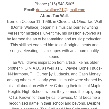
Phone: (216) 548-5605
Email:
dontewallace21@gmail.com
About Tae Wall:
Born on October 11, 1989, in Cleveland, Ohio, Tae Wall
(Donte’ Wallace) began his musical journey writing
verses for mixtapes. Over time, his passion evolved as
he learned the art of beat-making and music production.
This skill set enabled him to craft original beats and
songs, elevating his mixtapes with an album-quality
sound.
Tae Wall draws inspiration from artists like his older
brother N.O.M.A.D., as well as Lil Wayne, Bone Thugs-
N-Harmony, T.I., Curren$y, Ludacris, and Cash Money,
among others. His early years in music were shaped by
his collaboration with Aree G during their time at Maple
Heights High School, where they formed the rap group
CTS. Known for their lyrical prowess, CTS became a
recognized name in their school and beyond. Despite