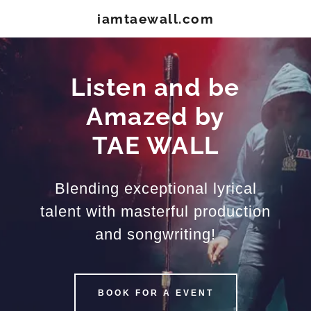
iamtaewall.com
Listen and be
Amazed by
TAE WALL
Blending exceptional lyrical
talent with masterful production
and songwriting!
BOOK FOR A EVENT