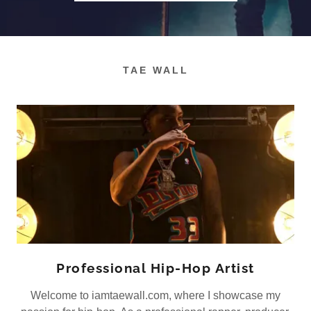
TAE WALL
Professional Hip-Hop Artist
Welcome to iamtaewall.com, where I showcase my