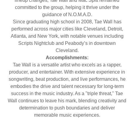
lineup changes, Tae Wall and Mac Spitt remained
committed to the group, helping it thrive under the
guidance of N.O.M.A.D.
Since graduating high school in 2008, Tae Wall has
performed across major cities like Cleveland, Detroit,
Atlanta, and New York, with notable venues including
Scripts Nightclub and Peabody’s in downtown
Cleveland.
Accomplishments:
Tae Wall is a versatile artist who excels as a rapper,
producer, and entertainer. With extensive experience in
songwriting, beat production, and live performances, he
embodies the drive and talent necessary for long-term
success in the music industry. As a "triple threat," Tae
Wall continues to leave his mark, blending creativity and
determination to push boundaries and deliver
memorable music experiences.