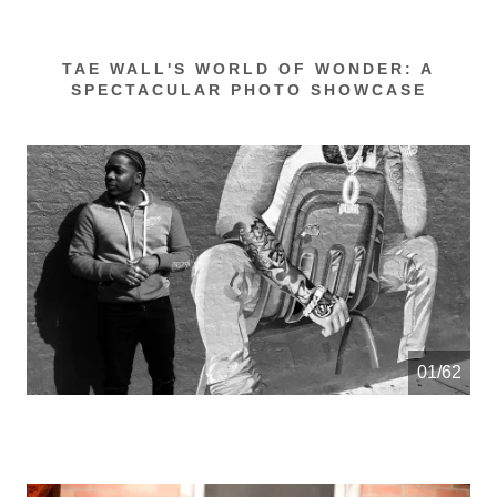
TAE WALL'S WORLD OF WONDER: A
SPECTACULAR PHOTO SHOWCASE
01/62